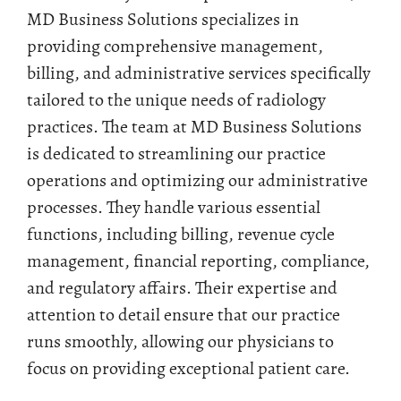
MD Business Solutions specializes in
providing comprehensive management,
billing, and administrative services specifically
tailored to the unique needs of radiology
practices. The team at MD Business Solutions
is dedicated to streamlining our practice
operations and optimizing our administrative
processes. They handle various essential
functions, including billing, revenue cycle
management, financial reporting, compliance,
and regulatory affairs. Their expertise and
attention to detail ensure that our practice
runs smoothly, allowing our physicians to
focus on providing exceptional patient care.