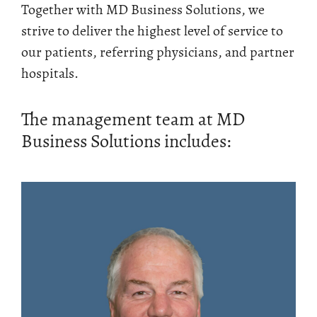
Together with MD Business Solutions, we
strive to deliver the highest level of service to
our patients, referring physicians, and partner
hospitals.
The management team at MD
Business Solutions includes: