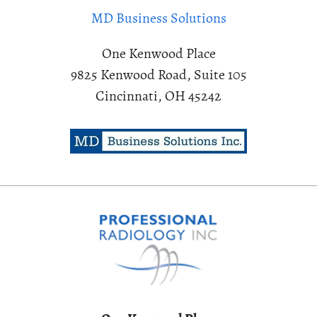
MD Business Solutions
One Kenwood Place
9825 Kenwood Road, Suite 105
Cincinnati, OH 45242