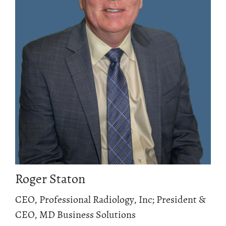
Roger Staton
CEO, Professional Radiology, Inc; President &
CEO, MD Business Solutions