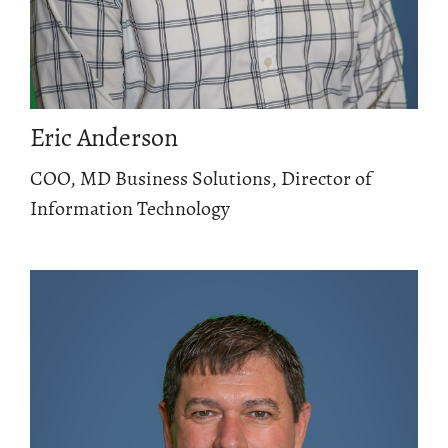
Eric Anderson
COO, MD Business Solutions, Director of
Information Technology