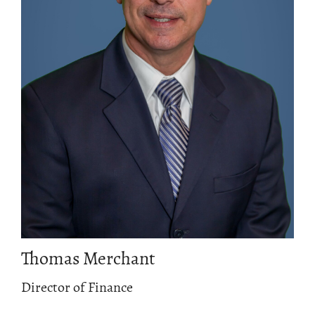
Thomas Merchant
Director of Finance