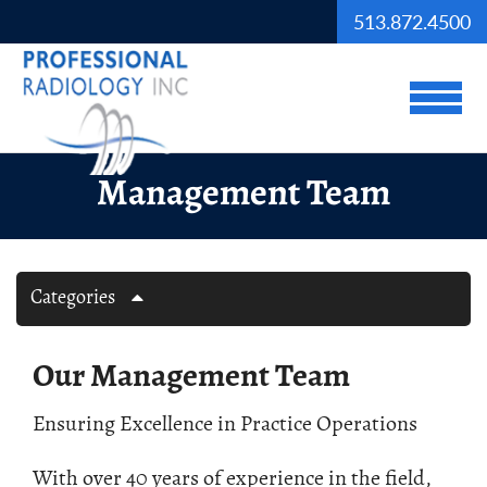
Skip to Main Content
513.872.4500
View
Management Team
Categories
Our Management Team
Ensuring Excellence in Practice Operations
With over 40 years of experience in the field,