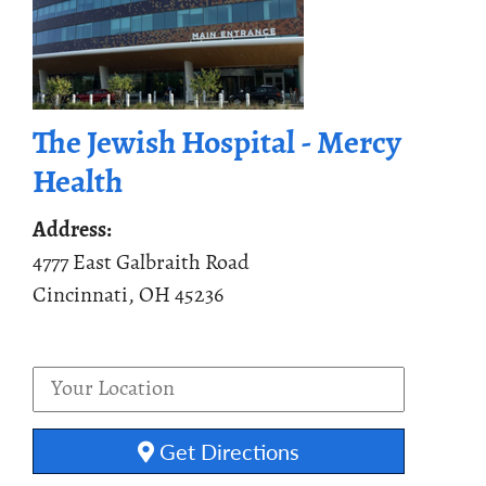
The Jewish Hospital - Mercy
Health
Address:
4777 East Galbraith Road
Cincinnati, OH 45236
Get Directions