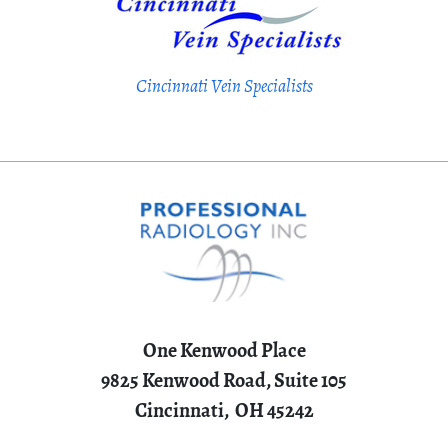
Cincinnati Vein Specialists
One Kenwood Place
9825 Kenwood Road, Suite 105
Cincinnati,
OH
45242