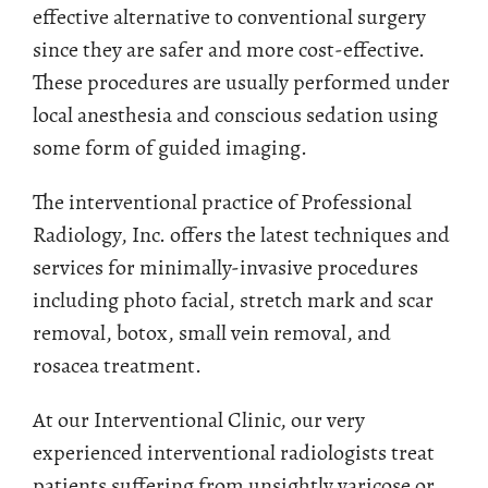
effective alternative to conventional surgery
since they are safer and more cost-effective.
These procedures are usually performed under
local anesthesia and conscious sedation using
some form of guided imaging.
The interventional practice of Professional
Radiology, Inc. offers the latest techniques and
services for minimally-invasive procedures
including photo facial, stretch mark and scar
removal, botox, small vein removal, and
rosacea treatment.
At our Interventional Clinic, our very
experienced interventional radiologists treat
patients suffering from unsightly varicose or