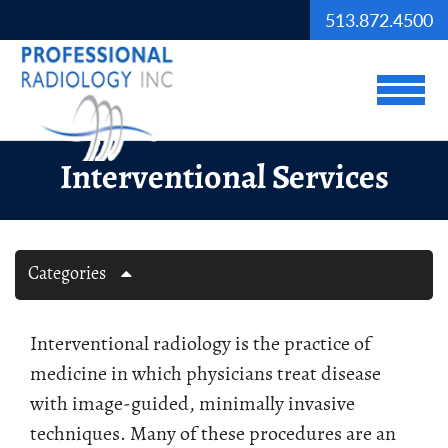
Skip to Main Content
513.872.4500
View
Interventional Services
Categories
Interventional radiology is the practice of
medicine in which physicians treat disease
with image-guided, minimally invasive
techniques. Many of these procedures are an