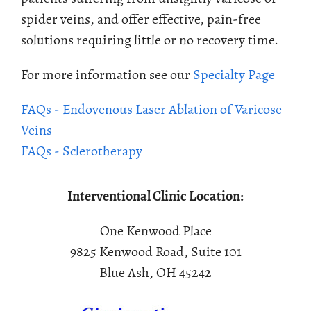
spider veins, and offer effective, pain-free
solutions requiring little or no recovery time.
For more information see our
Specialty Page
FAQs - Endovenous Laser Ablation of Varicose
Veins
FAQs - Sclerotherapy
Interventional Clinic Location:
One Kenwood Place
9825 Kenwood Road, Suite 101
Blue Ash, OH 45242