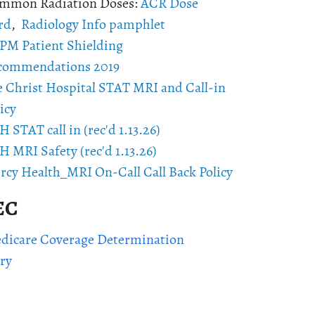
mmon Radiation Doses:
ACR Dose
rd
,
Radiology Info pamphlet
PM Patient Shielding
commendations 2019
e Christ Hospital STAT MRI and Call-in
icy
 STAT call in (rec'd 1.13.26)
 MRI Safety (rec'd 1.13.26)
rcy Health_MRI On-Call Call Back Policy
EC
icare Coverage Determination
ry