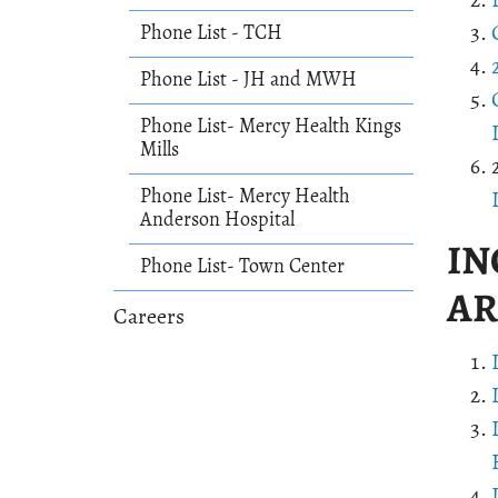
Phone List - TCH
Phone List - JH and MWH
Phone List- Mercy Health Kings
Mills
Phone List- Mercy Health
Anderson Hospital
IN
Phone List- Town Center
AR
Careers