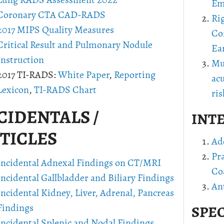
Lung RADS Assessment 2022
Em
Coronary CTA CAD-RADS
Ri
2017 MIPS Quality Measures
Co
Critical Result and Pulmonary Nodule
Ea
Instruction
Mu
2017 TI-RADS:
White Paper
,
Reporting
ac
Lexicon
,
TI-RADS Chart
ris
CIDENTALS /
INT
TICLES
Ad
Pr
Incidental Adnexal Findings on CT/MRI
Co
Incidental Gallbladder and Biliary Findings
Ant
Incidental Kidney, Liver, Adrenal, Pancreas
Findings
SPEC
Incidental Splenic and Nodal Findings