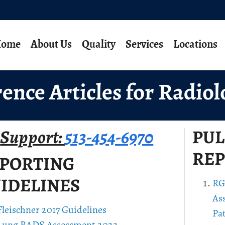
ome
About Us
Quality
Services
Locations
ence Articles for Radiol
Support:
513-454-6970
PU
REP
PORTING
IDELINES
RG
As
Fleischner 2017 Guidelines
Pa