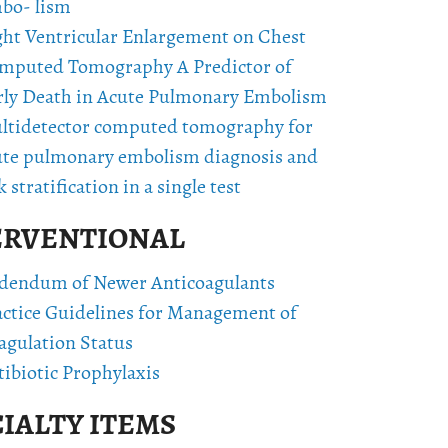
bo- lism
ght Ventricular Enlargement on Chest
mputed Tomography A Predictor of
rly Death in Acute Pulmonary Embolism
ltidetector computed tomography for
ute pulmonary embolism diagnosis and
k stratification in a single test
ERVENTIONAL
dendum of Newer Anticoagulants
actice Guidelines for Management of
agulation Status
ibiotic Prophylaxis
IALTY ITEMS