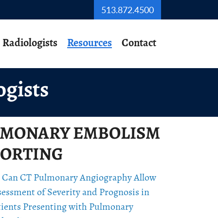
513.872.4500
Radiologists
Resources
Contact
ogists
LMONARY EMBOLISM
ORTING
 Can CT Pulmonary Angiography Allow
sessment of Severity and Prognosis in
tients Presenting with Pulmonary