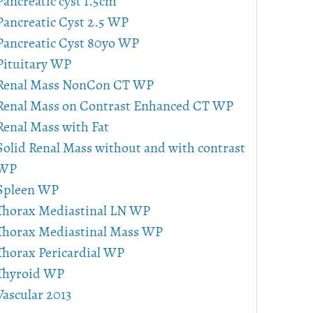
Pancreatic cyst 1.5cm
Pancreatic Cyst 2.5 WP
Pancreatic Cyst 80yo WP
Pituitary WP
Renal Mass NonCon CT WP
Renal Mass on Contrast Enhanced CT WP
Renal Mass with Fat
Solid Renal Mass without and with contrast
WP
Spleen WP
Thorax Mediastinal LN WP
Thorax Mediastinal Mass WP
Thorax Pericardial WP
Thyroid WP
Vascular 2013