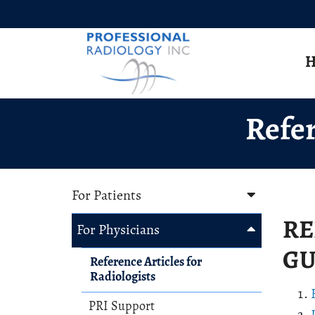
Skip to Main Content
H
Refer
For Patients
RE
For Physicians
GU
Reference Articles for
Radiologists
PRI Support