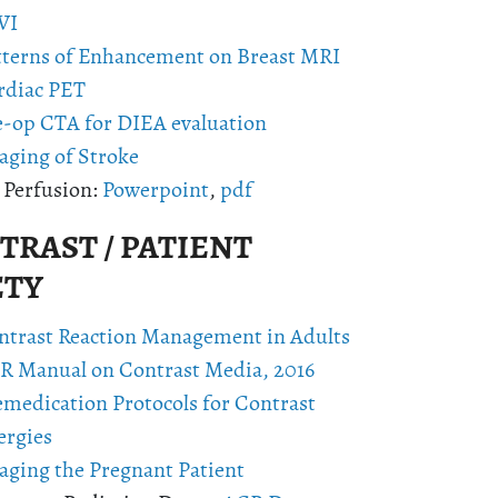
VI
tterns of Enhancement on Breast MRI
rdiac PET
e-op CTA for DIEA evaluation
aging of Stroke
 Perfusion:
Powerpoint
,
pdf
RAST / PATIENT
ETY
ntrast Reaction Management in Adults
R Manual on Contrast Media, 2016
emedication Protocols for Contrast
ergies
aging the Pregnant Patient