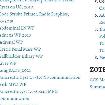
Management of Asymptomatic Ovarian
Co
Cysts on US, 2010
Ca
Code Stroke Primer, RadioGraphics,
AA
10/2019
Re
Abdominal LN WP
Th
Adnexa WP 2018
Pol
Adrenal WP
TCH
Cystic Renal Mass WP
TCH
Gallbladder Biliary WP
Me
Liver WP
ZOT
LungRADS_2021
Pancreatic Cyst 1.5-2.5 No communication
CGS Med
with MPD WP
Summa
Pancreatic cyst 1.5-2.5cm MPD
communication