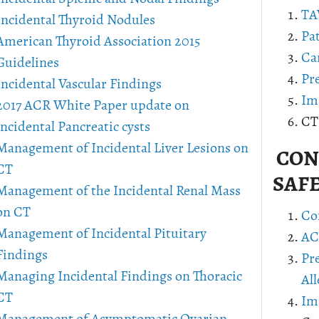
TA
Incidental Thyroid Nodules
Pa
American Thyroid Association 2015
Ca
Guidelines
Pr
Incidental Vascular Findings
Im
2017 ACR White Paper update on
CT
incidental Pancreatic cysts
Management of Incidental Liver Lesions on
CONT
CT
SAF
Management of the Incidental Renal Mass
on CT
Co
Management of Incidental Pituitary
AC
Findings
Pr
Managing Incidental Findings on Thoracic
All
CT
Im