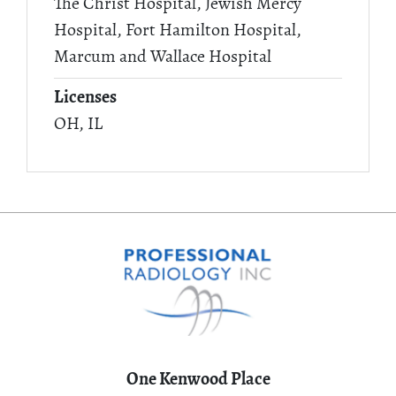
The Christ Hospital, Jewish Mercy
Hospital, Fort Hamilton Hospital,
Marcum and Wallace Hospital
Licenses
OH, IL
One Kenwood Place