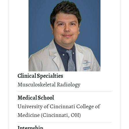
Clinical Specialties
Musculoskeletal Radiology
Medical School
University of Cincinnati College of
Medicine (Cincinnati, OH)
Internship