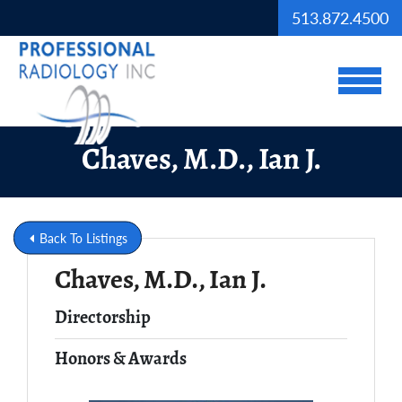
Skip to Main Content
513.872.4500
View
Chaves, M.D., Ian J.
Back To Listings
Chaves, M.D., Ian J.
Full Name
Directorship
Honors & Awards