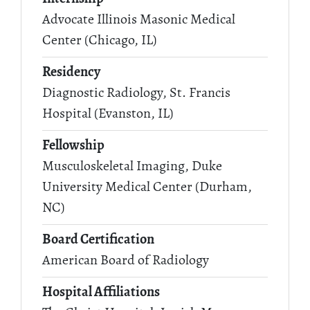
Advocate Illinois Masonic Medical
Center (Chicago, IL)
Residency
Diagnostic Radiology, St. Francis
Hospital (Evanston, IL)
Fellowship
Musculoskeletal Imaging, Duke
University Medical Center (Durham,
NC)
Board Certification
American Board of Radiology
Hospital Affiliations