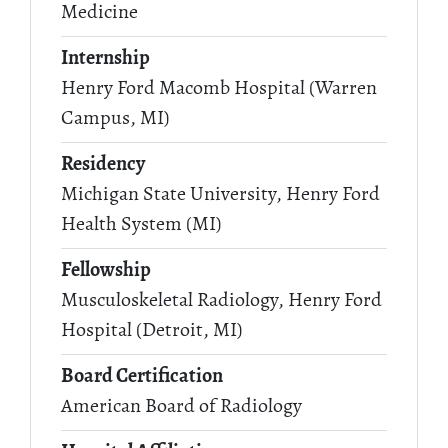
Medicine
Internship
Henry Ford Macomb Hospital (Warren
Campus, MI)
Residency
Michigan State University, Henry Ford
Health System (MI)
Fellowship
Musculoskeletal Radiology, Henry Ford
Hospital (Detroit, MI)
Board Certification
American Board of Radiology