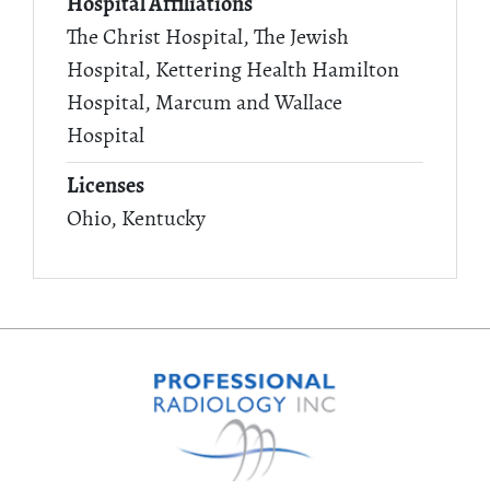
Hospital Affiliations
The Christ Hospital, The Jewish
Hospital, Kettering Health Hamilton
Hospital, Marcum and Wallace
Hospital
Licenses
Ohio, Kentucky