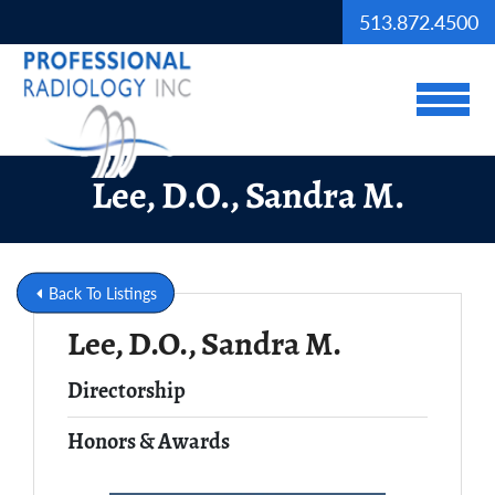
Skip to Main Content
513.872.4500
View
Lee, D.O., Sandra M.
Back To Listings
Lee, D.O., Sandra M.
Full Name
Directorship
Honors & Awards