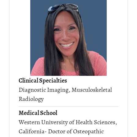
Clinical Specialties
Diagnostic Imaging, Musculoskeletal
Radiology
Medical School
Western University of Health Sciences,
California- Doctor of Osteopathic