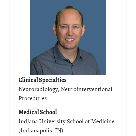
Clinical Specialties
Neuroradiology, Neurointerventional
Procedures
Medical School
Indiana University School of Medicine
(Indianapolis, IN)