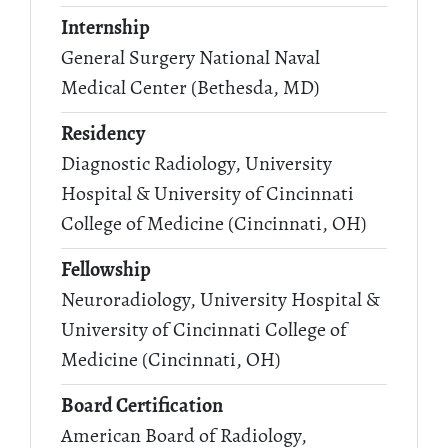
Internship
General Surgery National Naval
Medical Center (Bethesda, MD)
Residency
Diagnostic Radiology, University
Hospital & University of Cincinnati
College of Medicine (Cincinnati, OH)
Fellowship
Neuroradiology, University Hospital &
University of Cincinnati College of
Medicine (Cincinnati, OH)
Board Certification
American Board of Radiology,