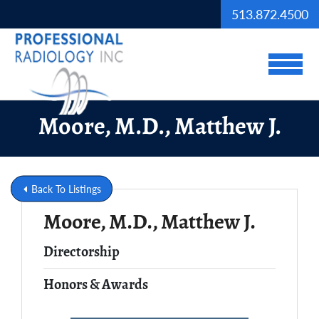
Skip to Main Content
513.872.4500
View
Moore, M.D., Matthew J.
Back To Listings
Moore, M.D., Matthew J.
Full Name
Directorship
Honors & Awards