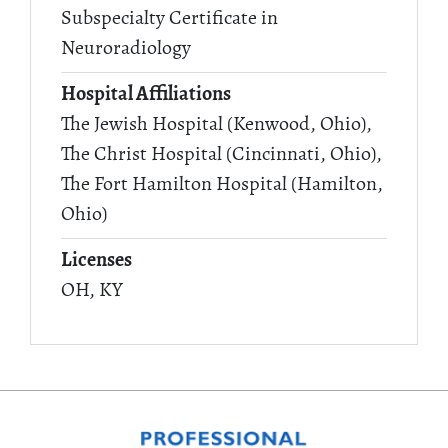
Subspecialty Certificate in
Neuroradiology
Hospital Affiliations
The Jewish Hospital (Kenwood, Ohio),
The Christ Hospital (Cincinnati, Ohio),
The Fort Hamilton Hospital (Hamilton,
Ohio)
Licenses
OH, KY