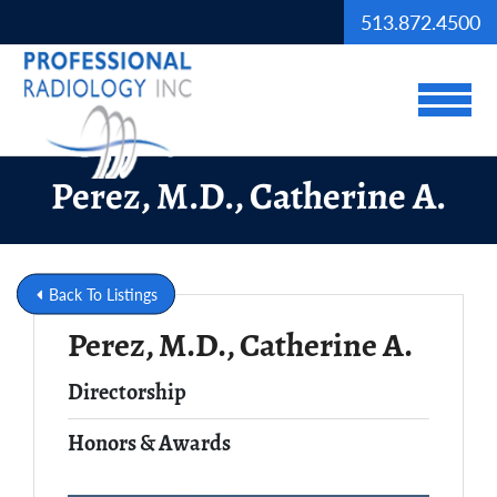
Skip to Main Content
513.872.4500
View
Perez, M.D., Catherine A.
Back To Listings
Perez, M.D., Catherine A.
Full Name
Directorship
Honors & Awards