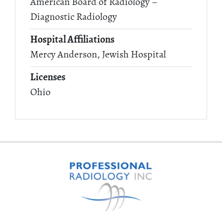
American Board of Radiology –
Diagnostic Radiology
Hospital Affiliations
Mercy Anderson, Jewish Hospital
Licenses
Ohio