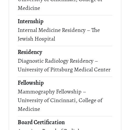
Medicine
Internship
Internal Medicine Residency – The
Jewish Hospital
Residency
Diagnostic Radiology Residency –
University of Pittsburg Medical Center
Fellowship
Mammography Fellowship –
University of Cincinnati, College of
Medicine
Board Certification