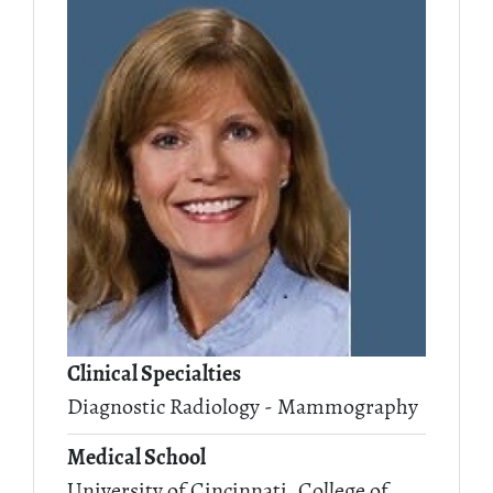
Clinical Specialties
Diagnostic Radiology - Mammography
Medical School
University of Cincinnati, College of