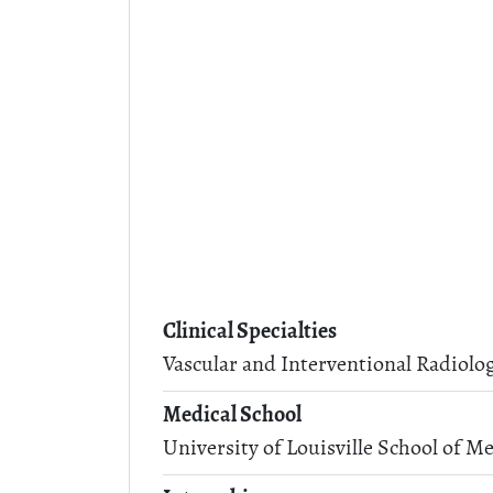
Clinical Specialties
Vascular and Interventional Radiolo
Medical School
University of Louisville School of Me