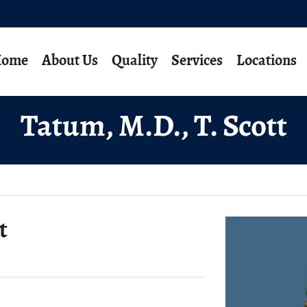
ome
About Us
Quality
Services
Locations
Tatum, M.D., T. Scott
t