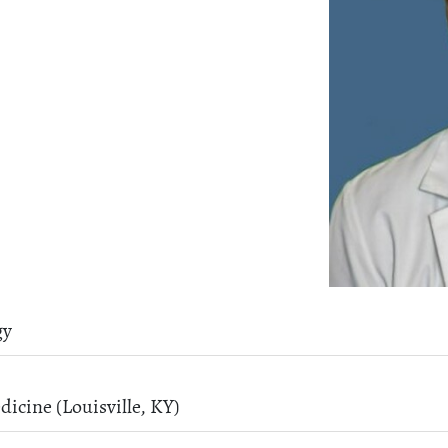
gy
dicine (Louisville, KY)