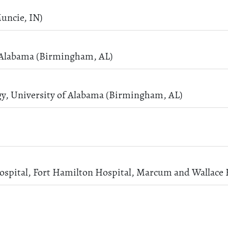
uncie, IN)
f Alabama (Birmingham, AL)
gy, University of Alabama (Birmingham, AL)
ospital, Fort Hamilton Hospital, Marcum and Wallace 