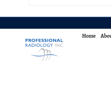
Home
Abou