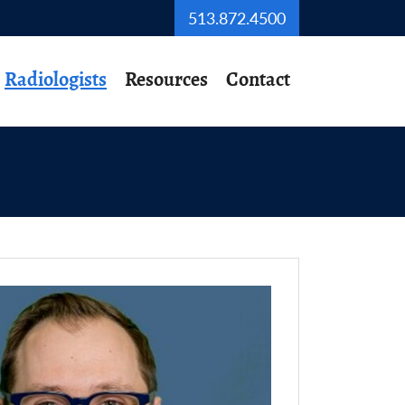
513.872.4500
Radiologists
Resources
Contact