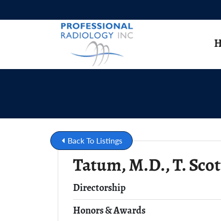
Skip to Main Content
H
Back To Listings
Tatum, M.D., T. Scot
Full Name
Directorship
Honors & Awards