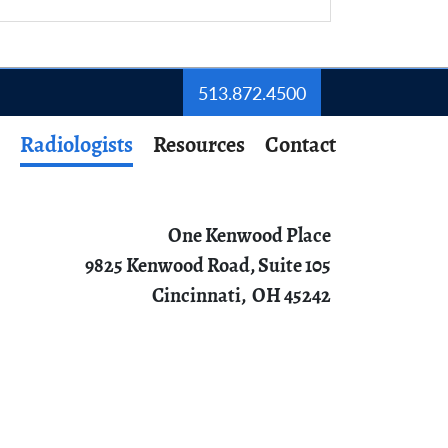
513.872.4500
Radiologists
Resources
Contact
One Kenwood Place
9825 Kenwood Road, Suite 105
Cincinnati,
OH
45242