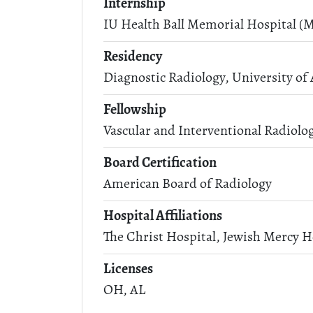
Internship
IU Health Ball Memorial Hospital (M
Residency
Diagnostic Radiology, University o
Fellowship
Vascular and Interventional Radiolo
Board Certification
American Board of Radiology
Hospital Affiliations
The Christ Hospital, Jewish Mercy H
Licenses
OH, AL