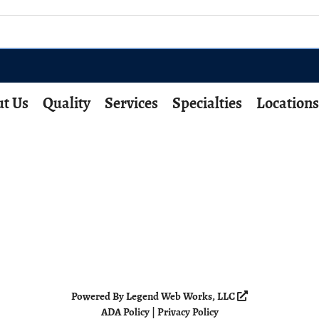
t Us
Quality
Services
Specialties
Locations
Powered By
Legend Web Works, LLC
ADA Policy
|
Privacy Policy