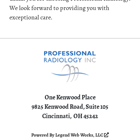
We look forward to providing you with
exceptional care.
One Kenwood Place
9825 Kenwood Road, Suite 105
Cincinnati,
OH
45242
Powered By
Legend Web Works, LLC