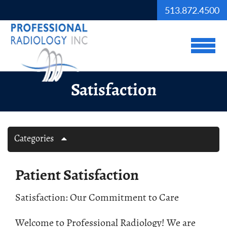
Skip to Main Content
513.872.4500
View
Satisfaction
Categories
Patient Satisfaction
Satisfaction: Our Commitment to Care
Welcome to Professional Radiology! We are