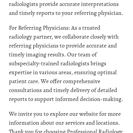
radiologists provide accurate interpretations
and timely reports to your referring physician.
For Referring Physicians: As a trusted
radiology partner, we collaborate closely with
referring physicians to provide accurate and
timely imaging results. Our team of
subspecialty-trained radiologists brings
expertise in various areas, ensuring optimal
patient care. We offer comprehensive
consultations and timely delivery of detailed
reports to support informed decision-making.
We invite you to explore our website for more
information about our services and locations.
Thank you for choosing Professional Radiology.