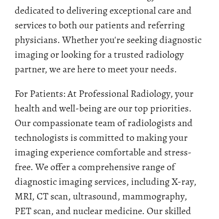
dedicated to delivering exceptional care and
services to both our patients and referring
physicians. Whether you're seeking diagnostic
imaging or looking for a trusted radiology
partner, we are here to meet your needs.
For Patients: At Professional Radiology, your
health and well-being are our top priorities.
Our compassionate team of radiologists and
technologists is committed to making your
imaging experience comfortable and stress-
free. We offer a comprehensive range of
diagnostic imaging services, including X-ray,
MRI, CT scan, ultrasound, mammography,
PET scan, and nuclear medicine. Our skilled