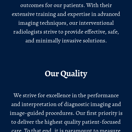
outcomes for our patients. With their
extensive training and expertise in advanced
imaging techniques, our interventional
radiologists strive to provide effective, safe,
and minimally invasive solutions.
Our Quality
We strive for excellence in the performance
and interpretation of diagnostic imaging and
image-guided procedures. Our first priority is
to deliver the highest quality patient-focused
care. To that end, it is paramount to measure