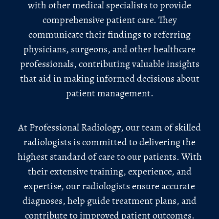
with other medical specialists to provide
comprehensive patient care. They
communicate their findings to referring
physicians, surgeons, and other healthcare
professionals, contributing valuable insights
that aid in making informed decisions about
patient management.
At Professional Radiology, our team of skilled
radiologists is committed to delivering the
highest standard of care to our patients. With
their extensive training, experience, and
expertise, our radiologists ensure accurate
diagnoses, help guide treatment plans, and
contribute to improved patient outcomes.