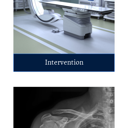
Intervention