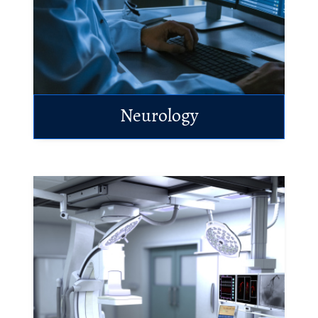
Neurology