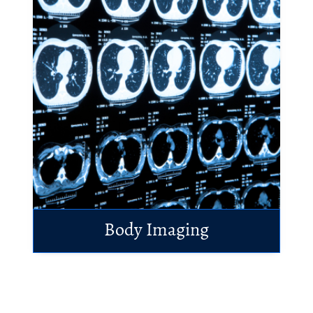
Body Imaging