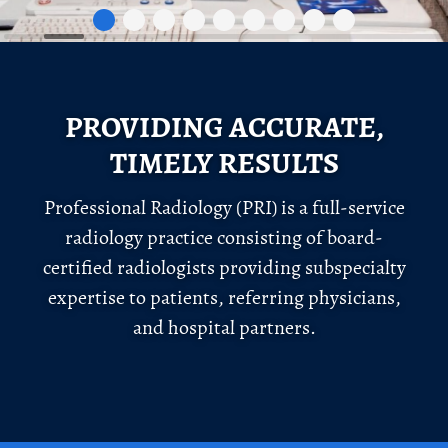
PROVIDING ACCURATE,
TIMELY RESULTS
Professional Radiology (PRI) is a full-service
radiology practice consisting of board-
certified radiologists providing subspecialty
expertise to patients, referring physicians,
and hospital partners.