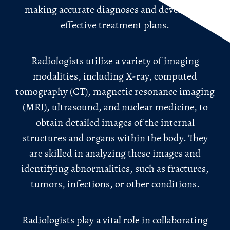
making accurate diagnoses and developing
effective treatment plans.
Radiologists utilize a variety of imaging
modalities, including X-ray, computed
tomography (CT), magnetic resonance imaging
(MRI), ultrasound, and nuclear medicine, to
obtain detailed images of the internal
structures and organs within the body. They
are skilled in analyzing these images and
identifying abnormalities, such as fractures,
tumors, infections, or other conditions.
Radiologists play a vital role in collaborating