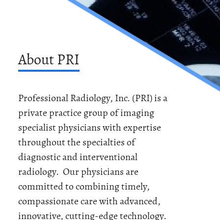
About PRI
Professional Radiology, Inc. (PRI) is a
private practice group of imaging
specialist physicians with expertise
throughout the specialties of
diagnostic and interventional
radiology. Our physicians are
committed to combining timely,
compassionate care with advanced,
innovative, cutting-edge technology.