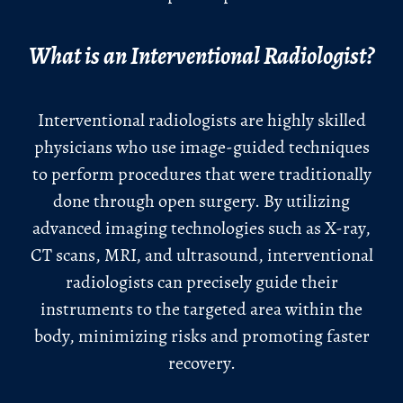
What is an Interventional Radiologist?
Interventional radiologists are highly skilled
physicians who use image-guided techniques
to perform procedures that were traditionally
done through open surgery. By utilizing
advanced imaging technologies such as X-ray,
CT scans, MRI, and ultrasound, interventional
radiologists can precisely guide their
instruments to the targeted area within the
body, minimizing risks and promoting faster
recovery.