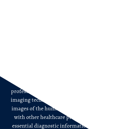
For Patients
What is a Radiologist?
Welcome to the world of radiology, where the
expertise of radiologists plays a crucial role in
diagnosing and treating various medical
conditions.
Radiologists are highly trained medical
professionals who specialize in using medical
imaging techniques to visualize and interpret
images of the human body. They work closely
with other healthcare providers to provide
essential diagnostic information that aids in