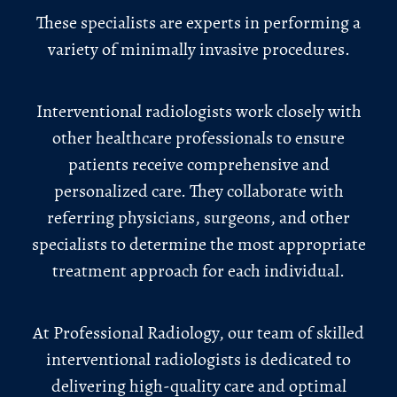
These specialists are experts in performing a
variety of minimally invasive procedures.
Interventional radiologists work closely with
other healthcare professionals to ensure
patients receive comprehensive and
personalized care. They collaborate with
referring physicians, surgeons, and other
specialists to determine the most appropriate
treatment approach for each individual.
At Professional Radiology, our team of skilled
interventional radiologists is dedicated to
delivering high-quality care and optimal