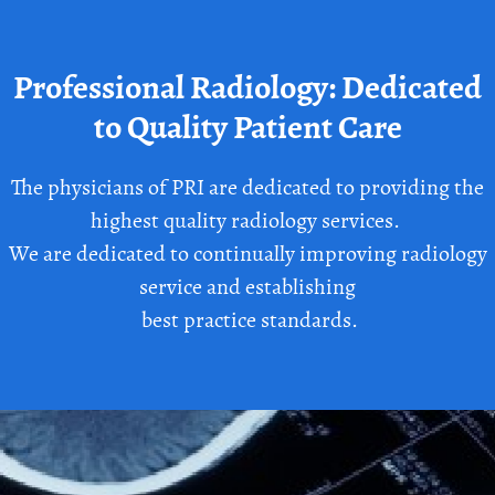
Professional Radiology: Dedicated
to Quality Patient Care
The physicians of PRI are dedicated to providing the
highest quality radiology services.
We are dedicated to continually improving radiology
service and establishing
best practice standards.