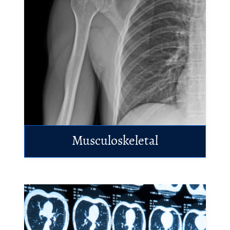
Musculoskeletal