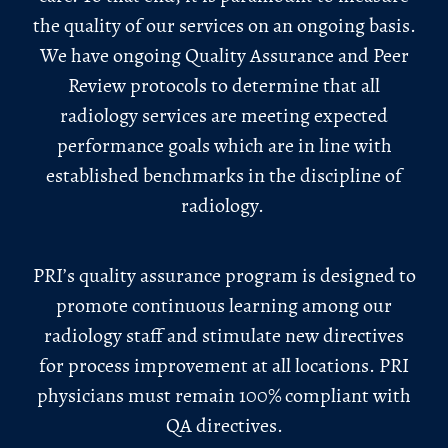
the quality of our services on an ongoing basis.
We have ongoing Quality Assurance and Peer
Review protocols to determine that all
radiology services are meeting expected
performance goals which are in line with
established benchmarks in the discipline of
radiology.
PRI’s quality assurance program is designed to
promote continuous learning among our
radiology staff and stimulate new directives
for process improvement at all locations. PRI
physicians must remain 100% compliant with
QA directives.