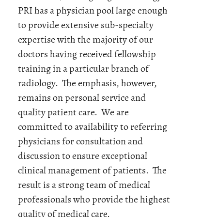
PRI has a physician pool large enough
to provide extensive sub-specialty
expertise with the majority of our
doctors having received fellowship
training in a particular branch of
radiology. The emphasis, however,
remains on personal service and
quality patient care. We are
committed to availability to referring
physicians for consultation and
discussion to ensure exceptional
clinical management of patients. The
result is a strong team of medical
professionals who provide the highest
quality of medical care.