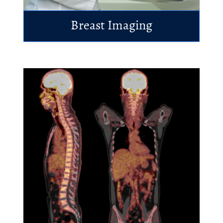
Breast Imaging