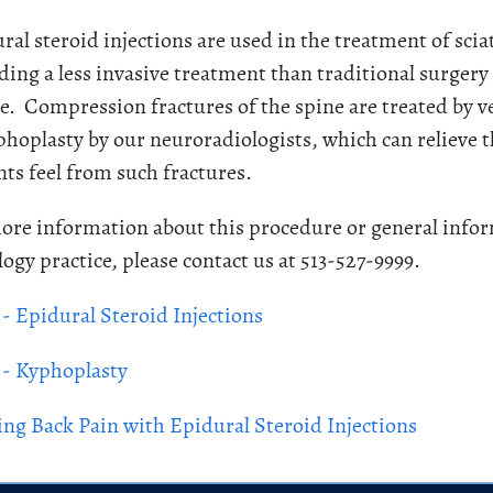
ral steroid injections are used in the treatment of scia
ding a less invasive treatment than traditional surger
e. Compression fractures of the spine are treated by v
phoplasty by our neuroradiologists, which can relieve 
nts feel from such fractures.
ore information about this procedure or general infor
logy practice, please contact us at 513-527-9999.
- Epidural Steroid Injections
- Kyphoplasty
ing Back Pain with Epidural Steroid Injections