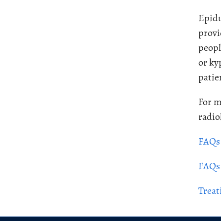
Epidu
provi
peopl
or ky
patie
For m
radio
FAQs 
FAQs 
Treat