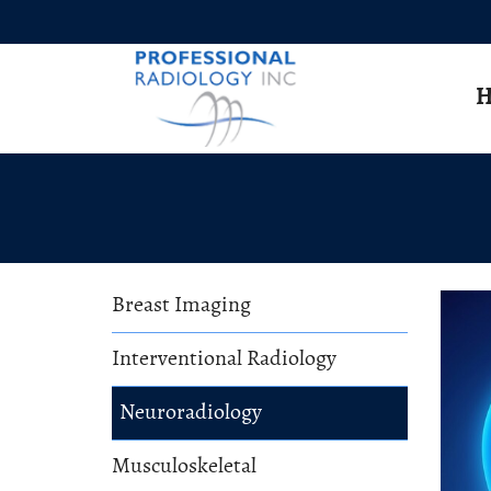
Skip to Main Content
H
Breast Imaging
Interventional Radiology
Neuroradiology
Musculoskeletal