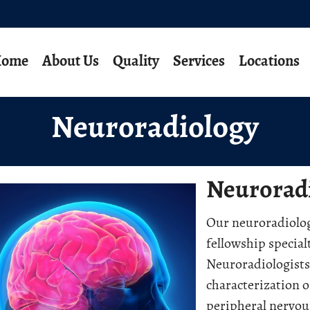
ome
About Us
Quality
Services
Locations
Neuroradiology
Neurorad
Our neuroradiolog
fellowship special
Neuroradiologists 
characterization o
peripheral nervou