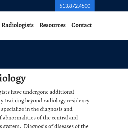
513.872.4500
Radiologists
Resources
Contact
iology
ists have undergone additional
ty training beyond radiology residency.
specialize in the diagnosis and
f abnormalities of the central and
s system. Diagnosis of diseases of the