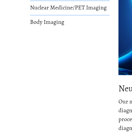
Nuclear Medicine/PET Imaging
Body Imaging
Neu
Our n
diagn
proce
diagn