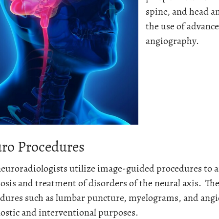
spine, and head a
the use of advanc
angiography.
ro Procedures
euroradiologists utilize image-guided procedures to a
osis and treatment of disorders of the neural axis. T
dures such as lumbar puncture, myelograms, and ang
ostic and interventional purposes.