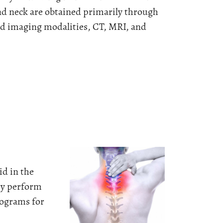
nd neck are obtained primarily through
ed imaging modalities, CT, MRI, and
id in the
hey perform
iograms for