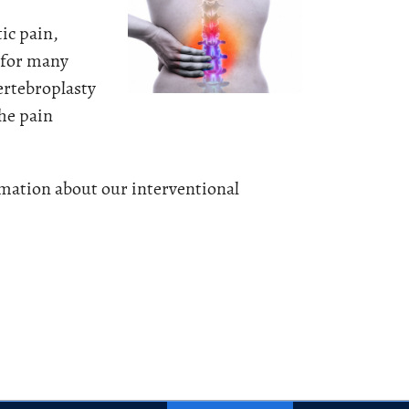
tic pain,
y for many
ertebroplasty
the pain
mation about our interventional